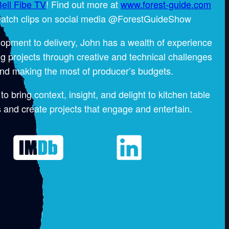
ell Fibe TV
! Find out more at
www.forest-guide.com
atch clips on social media @ForestGuideShow
opment to delivery, John has a wealth of experience
g projects through creative and technical challenges
nd making the most of producer’s budgets.
to bring context, insight, and delight to kitchen table
 and create projects that engage and entertain.