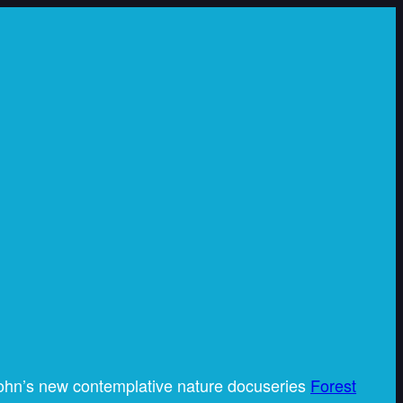
ohn’s new contemplative nature docuseries
Forest