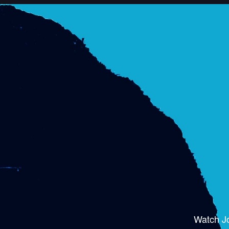
Watch J