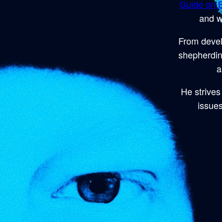
Guide on B
and w
From devel
shepherdin
a
He strives 
issues