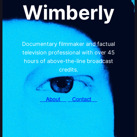
Wimberly
Documentary filmmaker and factual
television professional with over 45
hours of above-the-line broadcast
credits.
About
Contact